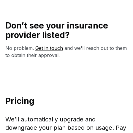
Don’t see your insurance
provider listed?
No problem.
Get in touch
and we'll reach out to them
to obtain their approval.
Pricing
We’ll automatically upgrade and
downgrade your plan based on usage. Pay