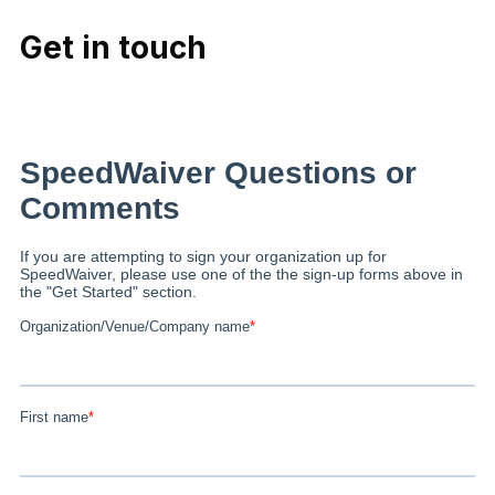
Get in touch