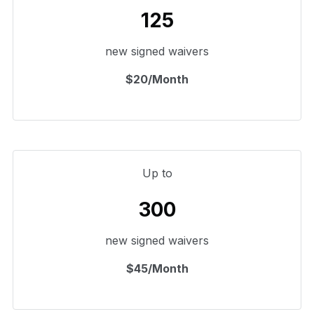
125
new signed waivers
$20/Month
Up to
300
new signed waivers
$45/Month