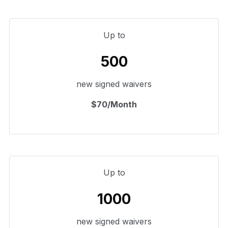
Up to
500
new signed waivers
$70/Month
Up to
1000
new signed waivers