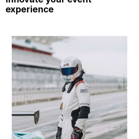
experience