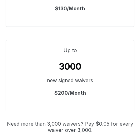
$130/Month
Up to
3000
new signed waivers
$200/Month
Need more than 3,000 waivers? Pay $0.05 for every
waiver over 3,000.