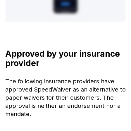
Approved by your insurance
provider
The following insurance providers have
approved SpeedWaiver as an alternative to
paper waivers for their customers. The
approval is neither an endorsement nor a
mandate.