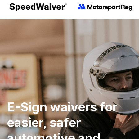
E-Sign waivers for
easier, safer
automotive and