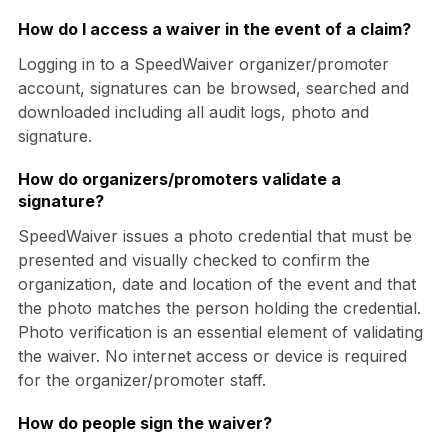
How do I access a waiver in the event of a claim?
Logging in to a SpeedWaiver organizer/promoter
account, signatures can be browsed, searched and
downloaded including all audit logs, photo and
signature.
How do organizers/promoters validate a
signature?
SpeedWaiver issues a photo credential that must be
presented and visually checked to confirm the
organization, date and location of the event and that
the photo matches the person holding the credential.
Photo verification is an essential element of validating
the waiver. No internet access or device is required
for the organizer/promoter staff.
How do people sign the waiver?