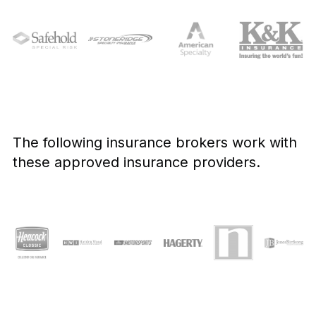
The following insurance brokers work with
these approved insurance providers.