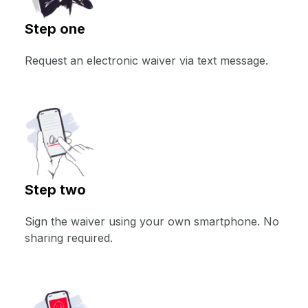
Step one
Request an electronic waiver via text message.
Step two
Sign the waiver using your own smartphone. No
sharing required.