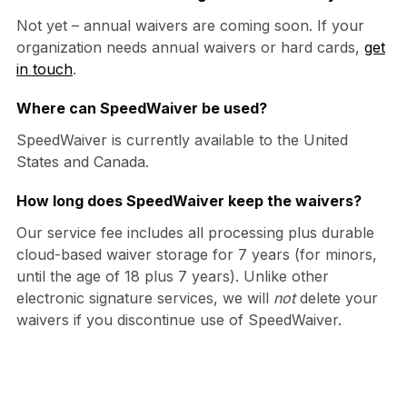
Not yet – annual waivers are coming soon. If your
organization needs annual waivers or hard cards,
get
in touch
.
Where can SpeedWaiver be used?
SpeedWaiver is currently available to the United
States and Canada.
How long does SpeedWaiver keep the waivers?
Our service fee includes all processing plus durable
cloud-based waiver storage for 7 years (for minors,
until the age of 18 plus 7 years). Unlike other
electronic signature services, we will
not
delete your
waivers if you discontinue use of SpeedWaiver.