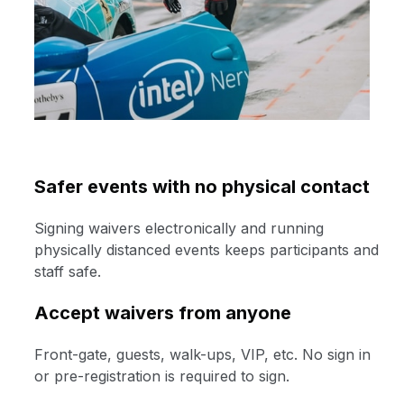
Safer events with no physical contact
Signing waivers electronically and running
physically distanced events keeps participants and
staff safe.
Accept waivers from anyone
Front-gate, guests, walk-ups, VIP, etc. No sign in
or pre-registration is required to sign.