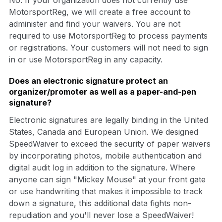
MotorsportReg, we will create a free account to
administer and find your waivers. You are not
required to use MotorsportReg to process payments
or registrations. Your customers will not need to sign
in or use MotorsportReg in any capacity.
Does an electronic signature protect an
organizer/promoter as well as a paper-and-pen
signature?
Electronic signatures are legally binding in the United
States, Canada and European Union. We designed
SpeedWaiver to exceed the security of paper waivers
by incorporating photos, mobile authentication and
digital audit log in addition to the signature. Where
anyone can sign "Mickey Mouse" at your front gate
or use handwriting that makes it impossible to track
down a signature, this additional data fights non-
repudiation and you'll never lose a SpeedWaiver!