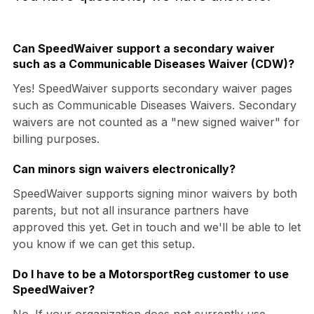
Can SpeedWaiver support a secondary waiver
such as a Communicable Diseases Waiver (CDW)?
Yes! SpeedWaiver supports secondary waiver pages
such as Communicable Diseases Waivers. Secondary
waivers are not counted as a "new signed waiver" for
billing purposes.
Can minors sign waivers electronically?
SpeedWaiver supports signing minor waivers by both
parents, but not all insurance partners have
approved this yet. Get in touch and we'll be able to let
you know if we can get this setup.
Do I have to be a MotorsportReg customer to use
SpeedWaiver?
No. If your organization does not currently use