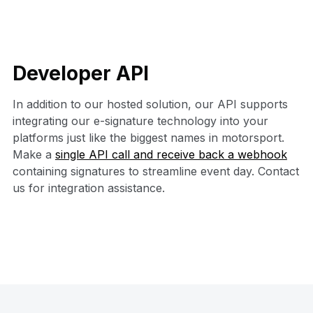
Developer API
In addition to our hosted solution, our API supports
integrating our e-signature technology into your
platforms just like the biggest names in motorsport.
Make a
single API call and receive back a webhook
containing signatures to streamline event day. Contact
us for integration assistance.