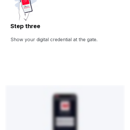
Step three
Show your digital credential at the gate.