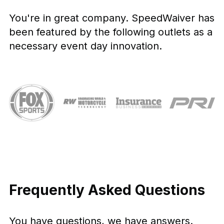
You're in great company. SpeedWaiver has
been featured by the following outlets as a
necessary event day innovation.
Frequently Asked Questions
You have questions, we have answers.