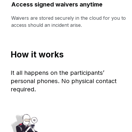
Access signed waivers anytime
Waivers are stored securely in the cloud for you to
access should an incident arise.
How it works
It all happens on the participants’
personal phones. No physical contact
required.