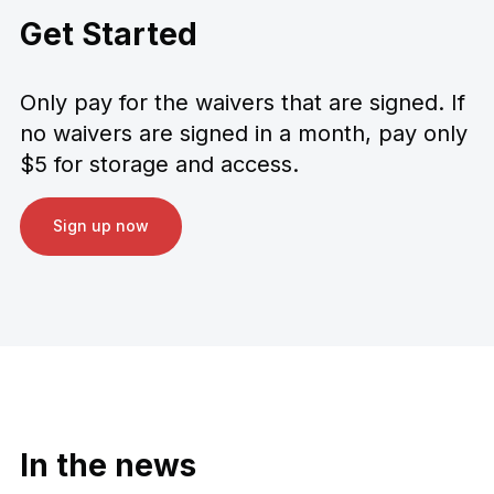
Get Started
Only pay for the waivers that are signed. If
no waivers are signed in a month, pay only
$5 for storage and access.
Sign up now
In the news