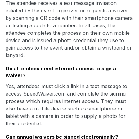
The attendee receives a text message invitation
initiated by the event organizer or requests a waiver
by scanning a QR code with their smartphone camera
or texting a code to a number. In all cases, the
attendee completes the process on their own mobile
device and is issued a photo credential they use to
gain access to the event and/or obtain a wristband or
lanyard.
Do attendees need internet access to sign a
waiver?
Yes, attendees must click a link in a text message to
access SpeedWaiver.com and complete the signing
process which requires internet access. They must
also have a mobile device such as smartphone or
tablet with a camera in order to supply a photo for
their credential.
Can annual waivers be signed electronically?