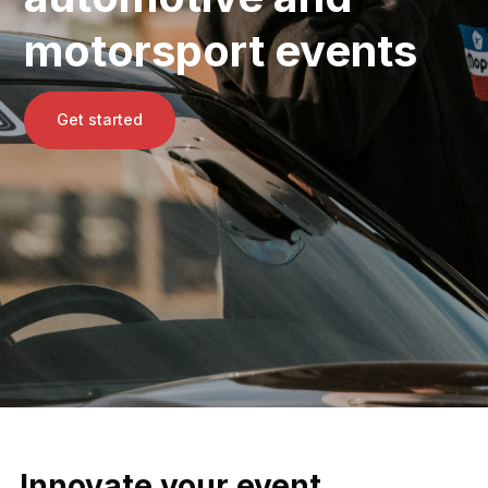
motorsport events
Get started
Innovate your event