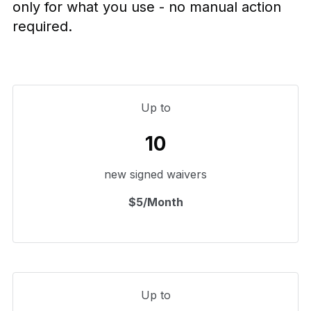
only for what you use - no manual action
required.
Up to
10
new signed waivers
$5/Month
Up to